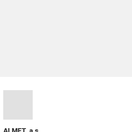
ALMET, a.s.