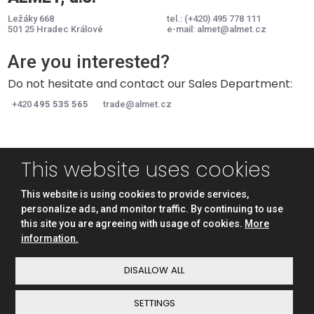
Ležáky 668
tel.:
(+420) 495 778 111
501 25 Hradec Králové
e-mail:
almet@almet.cz
Are you interested?
Do not hesitate and contact our Sales Department:
+420
495 535 565
trade@almet.cz
This website uses cookies
ABOUT US
PRODUCTS
TECHNOLOGY
CONTACT
This website is using cookies to provide services,
personalize ads, and monitor traffic. By continuing to use
this site you are agreeing with usage of cookies.
More
information.
© ALMET, a.s., eBRÁNA s.r.o.
Sitemap
|
Privacy
|
Privacy notice
DISALLOW ALL
SETTINGS
This site is protected by reCAPTCHA and the Google
Privacy Policy