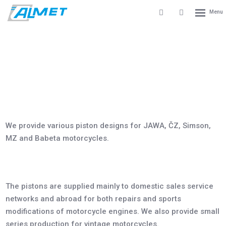
Rozbale
Vyhledávání
Přihlášení
menu
do
klienstké
zóny
PISTONS FOR MOTORCYCLES
mepage
Products
Pistons for motorcycles
We provide various piston designs for JAWA, ČZ, Simson,
MZ and Babeta motorcycles.
The pistons are supplied mainly to domestic sales service
networks and abroad for both repairs and sports
modifications of motorcycle engines. We also provide small
series production for vintage motorcycles.