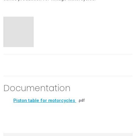
Documentation
Piston table for motorcycles
pdf