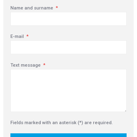
Name and surname
*
E-mail
*
Text message
*
Fields marked with an asterisk (*) are required.